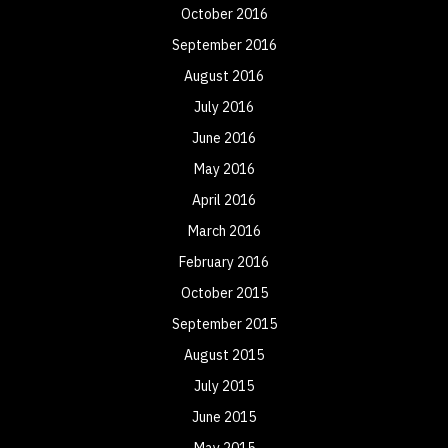
October 2016
September 2016
August 2016
July 2016
June 2016
May 2016
April 2016
March 2016
February 2016
October 2015
September 2015
August 2015
July 2015
June 2015
May 2015