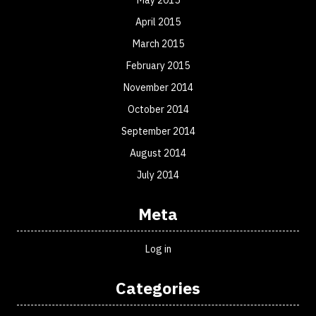
April 2015
March 2015
February 2015
November 2014
October 2014
September 2014
August 2014
July 2014
Meta
Log in
Categories