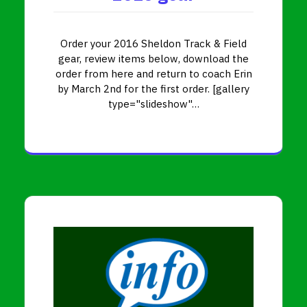
Order your 2016 Sheldon Track & Field
gear, review items below, download the
order from here and return to coach Erin
by March 2nd for the first order. [gallery
type="slideshow"…