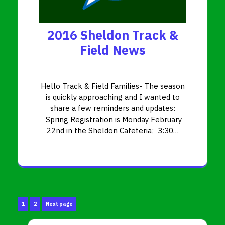
2016 Sheldon Track &
Field News
Hello Track & Field Families- The season
is quickly approaching and I wanted to
share a few reminders and updates:
Spring Registration is Monday February
22nd in the Sheldon Cafeteria; 3:30…
Posts
Page
Page
1
2
Next page
pagination