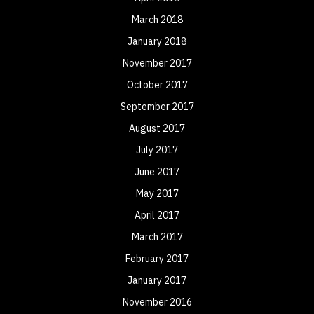
March 2018
January 2018
November 2017
October 2017
September 2017
August 2017
July 2017
June 2017
May 2017
April 2017
March 2017
February 2017
January 2017
November 2016