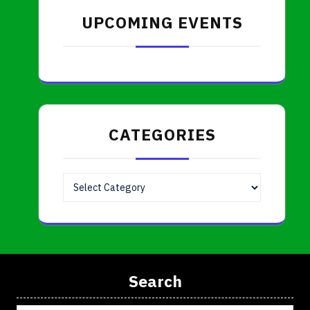
UPCOMING EVENTS
CATEGORIES
Categories
Search