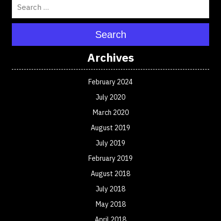
Search
Archives
February 2024
July 2020
March 2020
August 2019
July 2019
February 2019
August 2018
July 2018
May 2018
April 2018