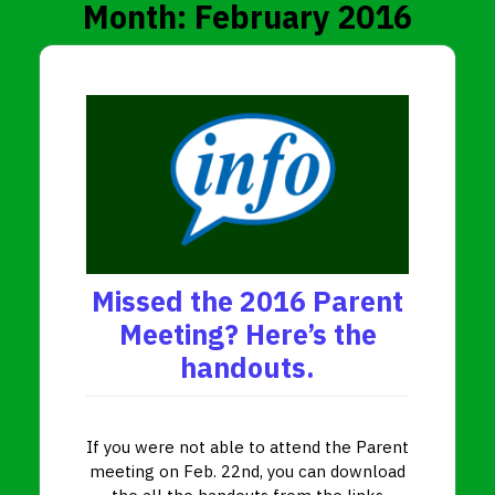
Month:
February 2016
Missed the 2016 Parent
Meeting? Here’s the
handouts.
If you were not able to attend the Parent
meeting on Feb. 22nd, you can download