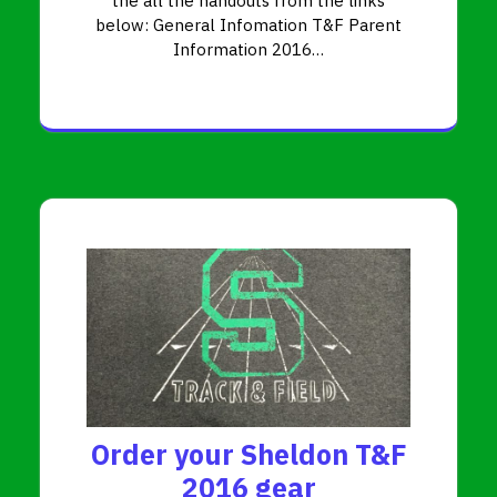
the all the handouts from the links
below: General Infomation T&F Parent
Information 2016…
Order your Sheldon T&F
2016 gear